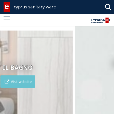
cyprus sanitary ware
Enter keyword
EKA GROUP
Visit website