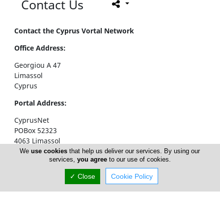
Contact Us
Contact the Cyprus Vortal Network
Office Address:
Georgiou A 47
Limassol
Cyprus
Portal Address:
CyprusNet
POBox 52323
4063 Limassol
Cyprus
We
use cookies
that help us deliver our services. By using our
services,
you agree
to our use of cookies.
Telephone1: +357 77777774
✓ Close
Cookie Policy
Telephone2: +357 25310258
Facsimile: +357 25326404
email:
info@cyprusnet.com