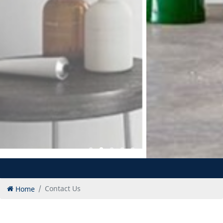
Home
Contact Us