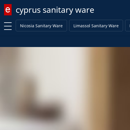
cyprus sanitary ware
Enter keyword
Nicosia Sanitary Ware
Limassol Sanitary Ware