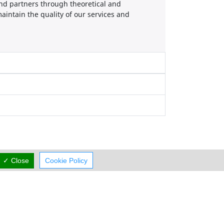
d partners through theoretical and
aintain the quality of our services and
✓ Close
Cookie Policy
Working Hours
now
OPEN