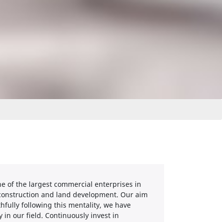
e of the largest commercial enterprises in
l construction and land development. Our aim
thfully following this mentality, we have
n our field. Continuously invest in