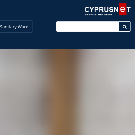
Enter keyword
Sanitary Ware