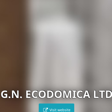
G.N. ECODOMICA LT
Visit website