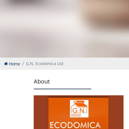
Home
G.N. Ecodomica Ltd
About