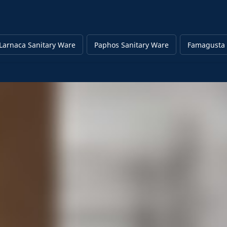
Larnaca Sanitary Ware
Paphos Sanitary Ware
Famagusta 