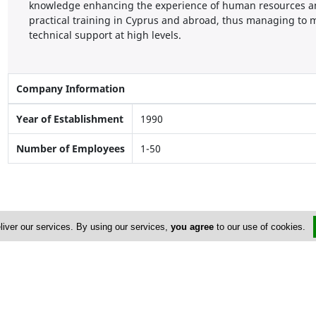
knowledge enhancing the experience of human resources an
practical training in Cyprus and abroad, thus managing to m
technical support at high levels.
Company Information
Year of Establishment
1990
Number of Employees
1-50
liver our services. By using our services,
you agree
to our use of cookies.
Address & Contacts