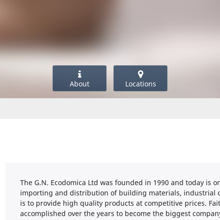
About
Locations
The G.N. Ecodomica Ltd was founded in 1990 and today is on
importing and distribution of building materials, industria
is to provide high quality products at competitive prices. Fai
accomplished over the years to become the biggest company i