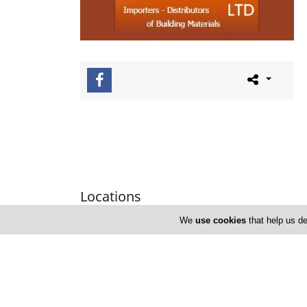
Locations
We
use cookies
that help us de
Limassol
Address Details #1